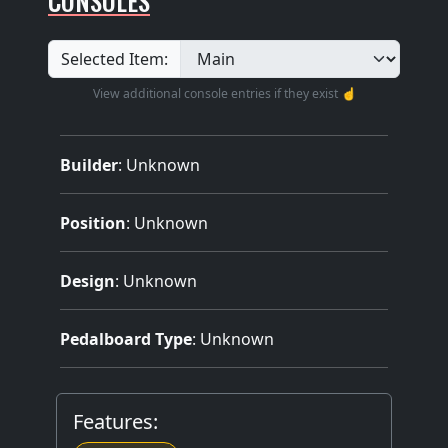
CONSOLES
Selected Item:
View additional console entries if they exist ☝️
Builder
:
Unknown
Position
: Unknown
Design
: Unknown
Pedalboard Type
: Unknown
Features: