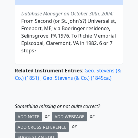
Database Manager on October 30th, 2004:
From Second (or St. John's?) Universalist,
Freeport, ME; via Boeringer residence,
Selinsgrove, PA 1976. To Richie Memorial
Episcopal, Claremont, VA in 1982. 6 or 7
stops?
Related Instrument Entries
:
Geo. Stevens (&
Co.)
(
1851
)
,
Geo. Stevens (& Co.)
(
1845
ca.
)
Something missing or not quite correct?
or
or
ADD NOTE
ADD WEBPAGE
or
ADD CROSS REFERENCE
SUGGEST AN EDIT