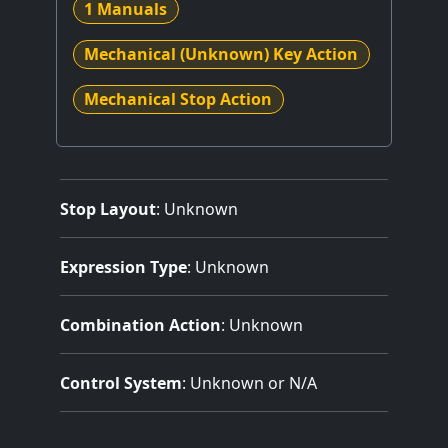
1 Manuals
Mechanical (Unknown) Key Action
Mechanical Stop Action
Stop Layout
: Unknown
Expression Type
: Unknown
Combination Action
: Unknown
Control System
: Unknown or N/A