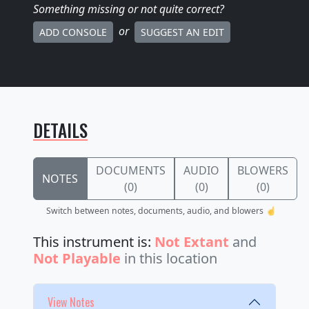
Something missing
or not quite correct
?
or
ADD CONSOLE
SUGGEST AN EDIT
DETAILS
DOCUMENTS
AUDIO
BLOWERS
NOTES
(0)
(0)
(0)
Switch between notes, documents, audio, and blowers ☝️
This instrument is:
Not Extant
and
Not Playable
in this location
View Notes