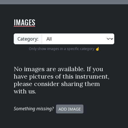
IMAGES
Category:
Only show images in a specific category ☝️
No images are available. If you
have pictures of this instrument,
please consider sharing them
with us.
Something missing
?
ADD IMAGE