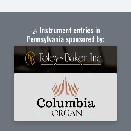
🤝 Instrument entries in
Pennsylvania sponsored by: