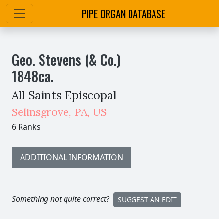
PIPE ORGAN DATABASE
Geo. Stevens (& Co.)
1848
ca.
All Saints Episcopal
Selinsgrove
,
PA,
US
6 Ranks
ADDITIONAL INFORMATION
Something not quite correct?
SUGGEST AN EDIT