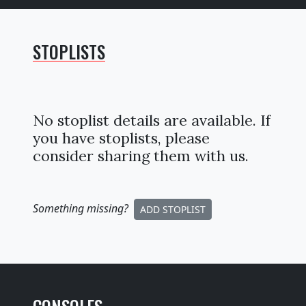
STOPLISTS
No stoplist details are available. If
you have stoplists, please
consider sharing them with us.
Something missing
?
ADD STOPLIST