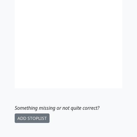
Something missing
or not quite correct
?
ADD STOPLIST