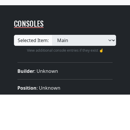
CONSOLES
Selected Item:
View additional console entries if they exist ☝️
Builder
:
Unknown
Position
: Unknown
Design
: Unknown
Pedalboard Type
: Unknown