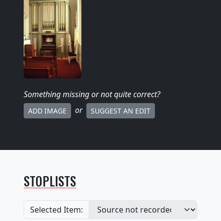
Something missing
or not quite correct
?
or
ADD IMAGE
SUGGEST AN EDIT
STOPLISTS
Selected Item: