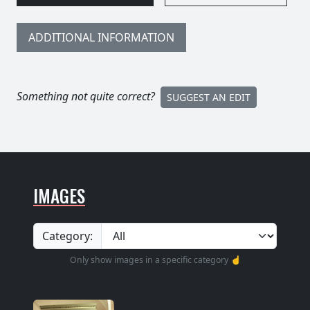
ADDITIONAL INFORMATION
Something not quite correct?
SUGGEST AN EDIT
IMAGES
Category:
Only show images in a specific category ☝️