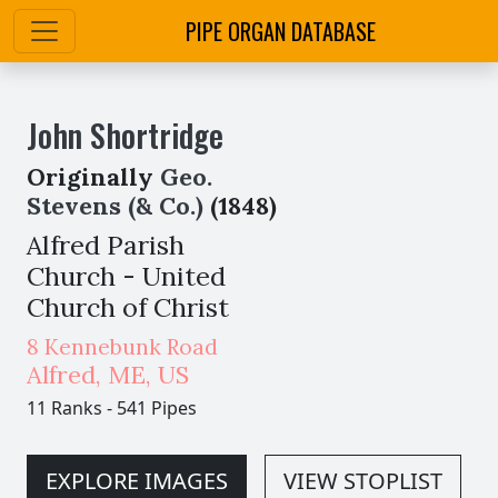
PIPE ORGAN DATABASE
John Shortridge
Originally
Geo.
Stevens (& Co.)
(1848)
Alfred Parish
Church - United
Church of Christ
8 Kennebunk Road
Alfred
,
ME,
US
11 Ranks
-
541 Pipes
EXPLORE IMAGES
VIEW STOPLIST