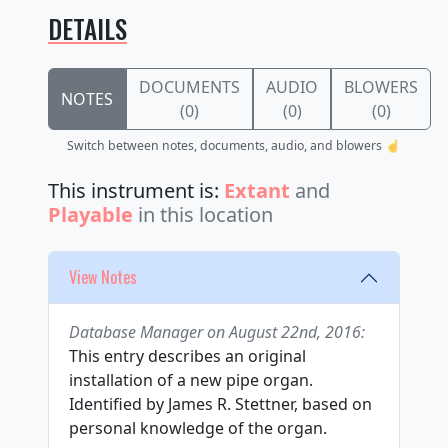
DETAILS
DOCUMENTS
AUDIO
BLOWERS
NOTES
(0)
(0)
(0)
Switch between notes, documents, audio, and blowers ☝️
This instrument is:
Extant
and
Playable
in this location
View Notes
Database Manager on August 22nd, 2016:
This entry describes an original
installation of a new pipe organ.
Identified by James R. Stettner, based on
personal knowledge of the organ.