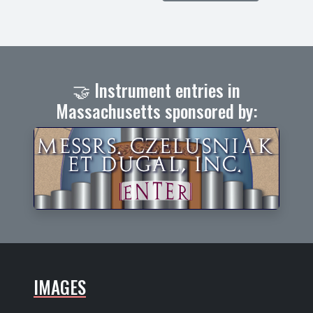
🤝 Instrument entries in
Massachusetts sponsored by:
IMAGES