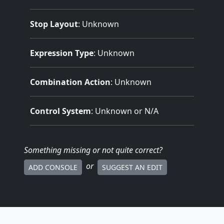
Stop Layout
: Unknown
Expression Type
: Unknown
Combination Action
: Unknown
Control System
: Unknown or N/A
Something missing
or not quite correct
?
or
ADD CONSOLE
SUGGEST AN EDIT