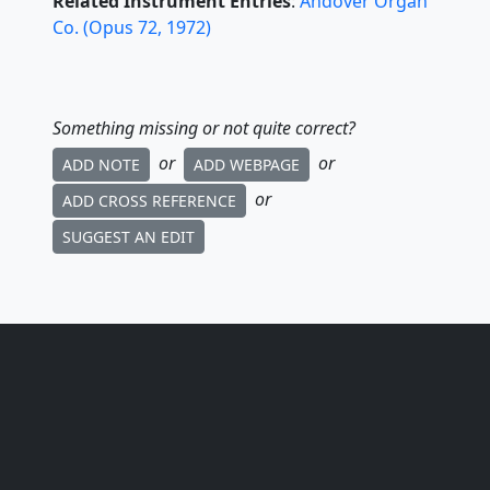
Related Instrument Entries
:
Andover Organ
Co.
(
Opus
72
,
1972
)
Something missing or not quite correct?
or
or
ADD NOTE
ADD WEBPAGE
or
ADD CROSS REFERENCE
SUGGEST AN EDIT