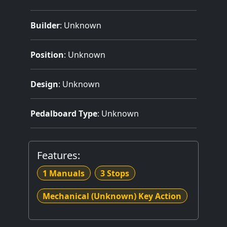
Builder
:
Unknown
Position
: Unknown
Design
: Unknown
Pedalboard Type
: Unknown
Features:
1 Manuals
3 Stops
Mechanical (Unknown) Key Action