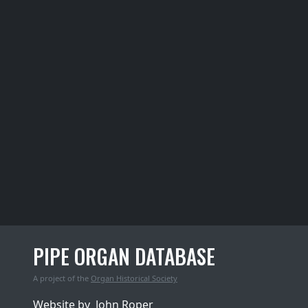
PIPE ORGAN DATABASE
A project of the
Organ Historical Society
Website by
John Roper