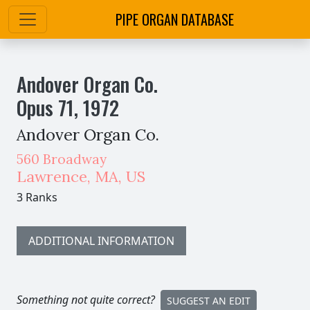
PIPE ORGAN DATABASE
Andover Organ Co.
Opus
71
,
1972
Andover Organ Co.
560 Broadway
Lawrence
,
MA,
US
3 Ranks
ADDITIONAL INFORMATION
Something not quite correct?
SUGGEST AN EDIT