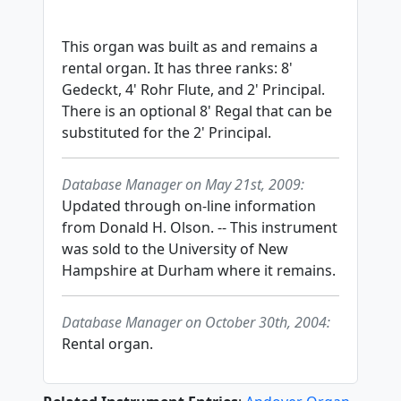
This organ was built as and remains a
rental organ. It has three ranks: 8'
Gedeckt, 4' Rohr Flute, and 2' Principal.
There is an optional 8' Regal that can be
substituted for the 2' Principal.
Database Manager on May 21st, 2009:
Updated through on-line information
from Donald H. Olson. -- This instrument
was sold to the University of New
Hampshire at Durham where it remains.
Database Manager on October 30th, 2004:
Rental organ.