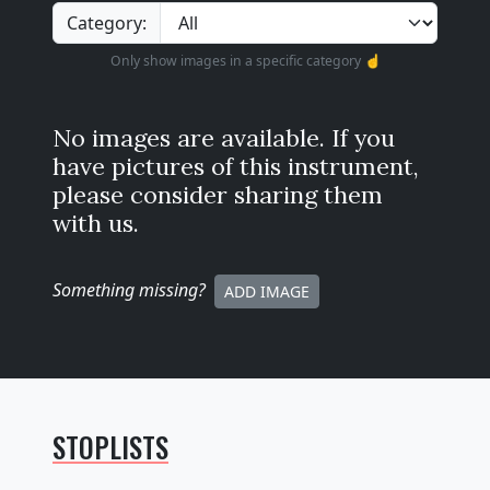
Category:
Only show images in a specific category ☝️
No images are available. If you
have pictures of this instrument,
please consider sharing them
with us.
Something missing
?
ADD IMAGE
STOPLISTS