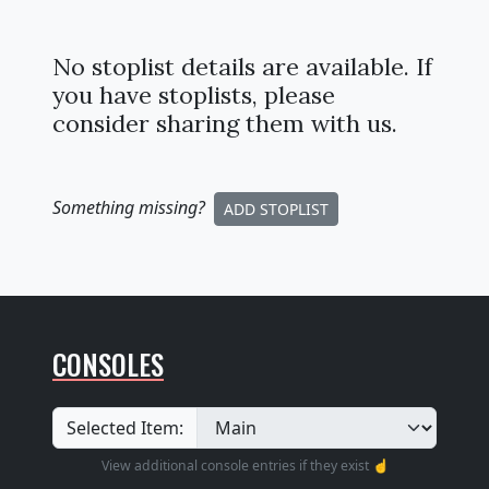
No stoplist details are available. If
you have stoplists, please
consider sharing them with us.
Something missing
?
ADD STOPLIST
CONSOLES
Selected Item:
View additional console entries if they exist ☝️