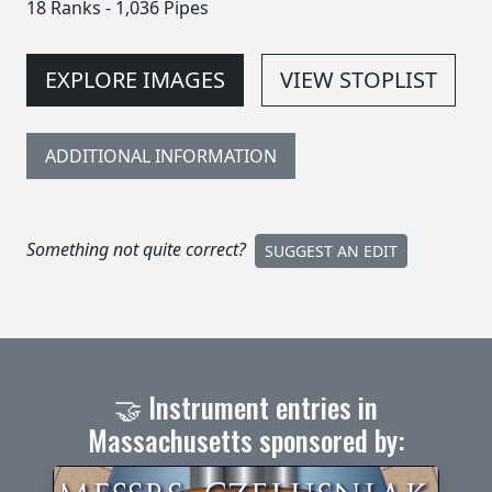
18 Ranks
-
1,036 Pipes
EXPLORE IMAGES
VIEW STOPLIST
ADDITIONAL INFORMATION
Something not quite correct?
SUGGEST AN EDIT
🤝 Instrument entries in
Massachusetts sponsored by: