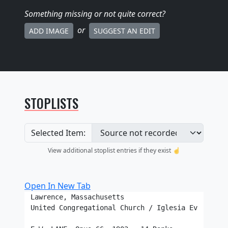
Something missing
or not quite correct
?
or
ADD IMAGE
SUGGEST AN EDIT
STOPLISTS
Selected Item:
View additional stoplist entries if they exist ☝️
Open In New Tab