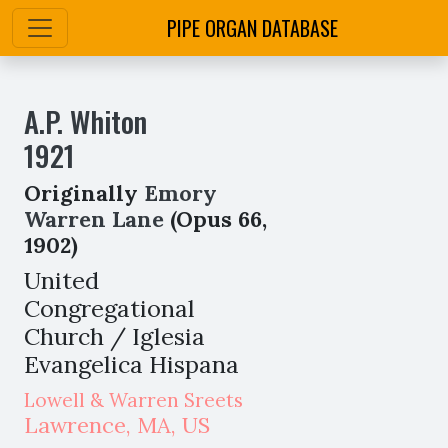
PIPE ORGAN DATABASE
A.P. Whiton
1921
Originally
Emory
Warren Lane
(Opus 66,
1902)
United
Congregational
Church / Iglesia
Evangelica Hispana
Lowell & Warren Sreets
Lawrence
,
MA,
US