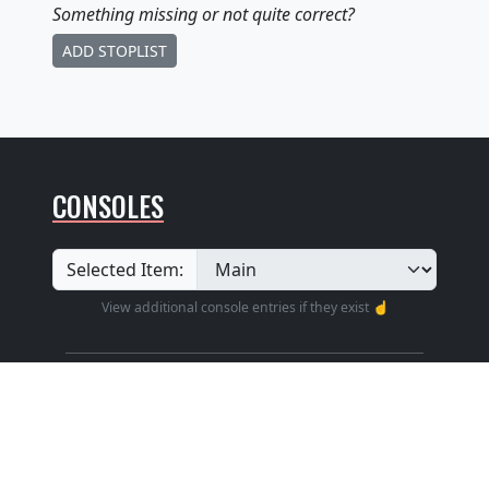
Something missing
or not quite correct
?
ADD STOPLIST
CONSOLES
Selected Item:
View additional console entries if they exist ☝️
Builder
:
Unknown
Position
: Unknown