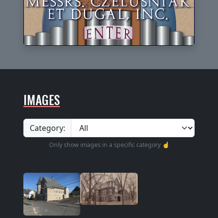
IMAGES
Category:
Only show images in a specific category ☝️