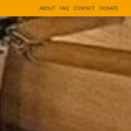
ABOUT
FAQ
CONTACT
DONATE