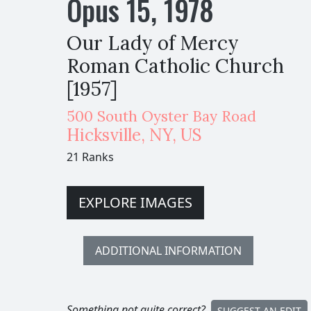
Opus
15
,
1978
Our Lady of Mercy
Roman Catholic Church
[1957]
500 South Oyster Bay Road
Hicksville
,
NY,
US
21 Ranks
EXPLORE IMAGES
ADDITIONAL INFORMATION
Something not quite correct?
SUGGEST AN EDIT