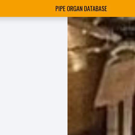
PIPE ORGAN DATABASE