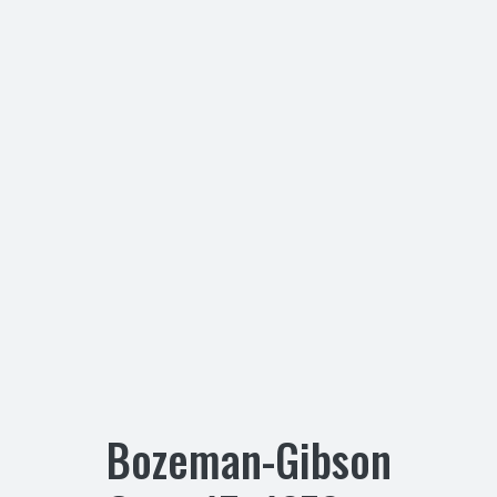
Bozeman-Gibson