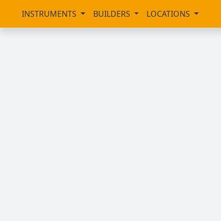
INSTRUMENTS
BUILDERS
LOCATIONS