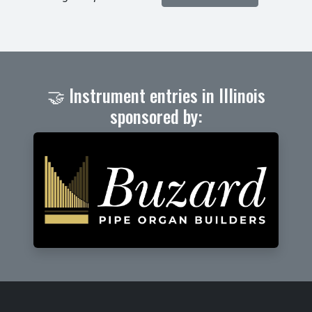
🤝 Instrument entries in Illinois
sponsored by: