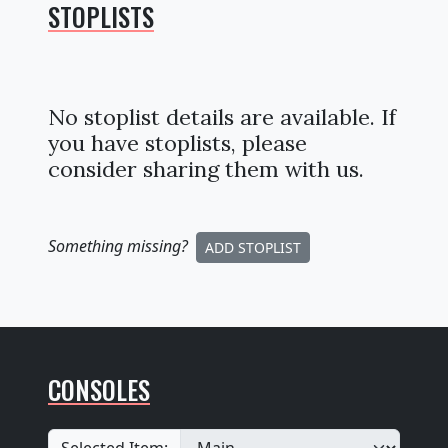
STOPLISTS
No stoplist details are available. If
you have stoplists, please
consider sharing them with us.
Something missing
?
ADD STOPLIST
CONSOLES