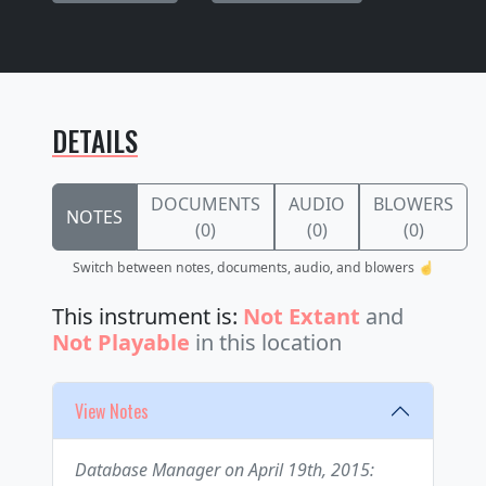
DETAILS
DOCUMENTS
AUDIO
BLOWERS
NOTES
(0)
(0)
(0)
Switch between notes, documents, audio, and blowers ☝️
This instrument is:
Not Extant
and
Not Playable
in this location
View Notes
Database Manager on April 19th, 2015: