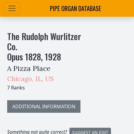
PIPE ORGAN DATABASE
The Rudolph Wurlitzer
Co.
Opus
1828
,
1928
A Pizza Place
Chicago
,
IL,
US
7 Ranks
ADDITIONAL INFORMATION
Something not quite correct?
SUGGEST AN EDIT