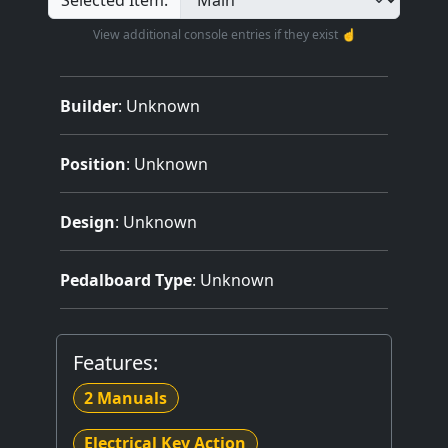
Selected Item:
View additional console entries if they exist ☝️
Builder
:
Unknown
Position
: Unknown
Design
: Unknown
Pedalboard Type
: Unknown
Features:
2 Manuals
Electrical Key Action