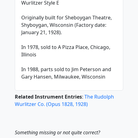
Wurlitzer Style E
Originally built for Sheboygan Theatre,
Shyboygan, Wisconsin (Factory date:
January 21, 1928).
In 1978, sold to A Pizza Place, Chicago,
Illinois
In 1988, parts sold to Jim Peterson and
Gary Hansen, Milwaukee, Wisconsin
Related Instrument Entries
:
The Rudolph
Wurlitzer Co.
(
Opus
1828
,
1928
)
Something missing or not quite correct?