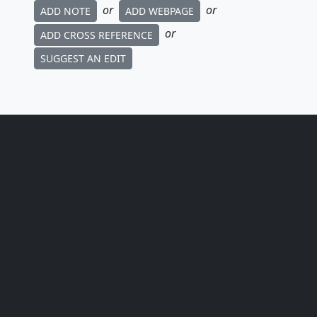
or
or
ADD NOTE
ADD WEBPAGE
or
ADD CROSS REFERENCE
SUGGEST AN EDIT