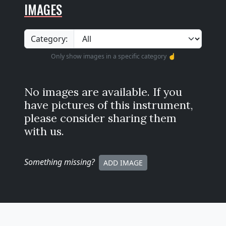
IMAGES
Category:
Only show images in a specific category ☝️
No images are available. If you
have pictures of this instrument,
please consider sharing them
with us.
Something missing
?
ADD IMAGE