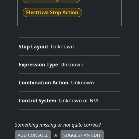
Electrical Stop Action
Stop Layout
: Unknown
Expression Type
: Unknown
Combination Action
: Unknown
Control System
: Unknown or N/A
Something missing
or not quite correct
?
or
ADD CONSOLE
SUGGEST AN EDIT