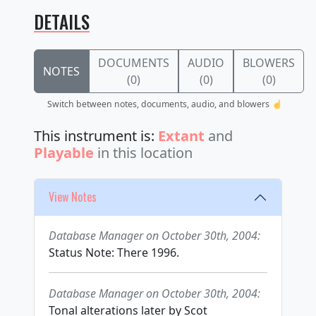
DETAILS
DOCUMENTS
AUDIO
BLOWERS
NOTES
(0)
(0)
(0)
Switch between notes, documents, audio, and blowers ☝️
This instrument is:
Extant
and
Playable
in this location
View Notes
Database Manager on October 30th, 2004:
Status Note: There 1996.
Database Manager on October 30th, 2004:
Tonal alterations later by Scot