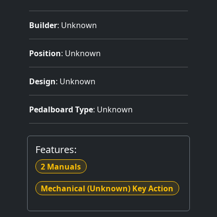
Builder
:
Unknown
Position
: Unknown
Design
: Unknown
Pedalboard Type
: Unknown
Features:
2 Manuals
Mechanical (Unknown) Key Action