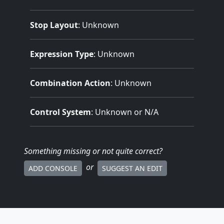
Stop Layout
: Unknown
Expression Type
: Unknown
Combination Action
: Unknown
Control System
: Unknown or N/A
Something missing
or not quite correct
?
or
ADD CONSOLE
SUGGEST AN EDIT