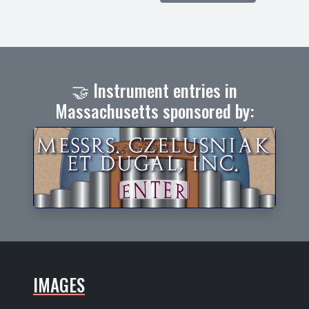
🤝 Instrument entries in
Massachusetts sponsored by:
IMAGES