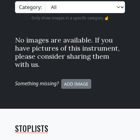
Category:
Only show images in a specific category ☝️
No images are available. If you
have pictures of this instrument,
please consider sharing them
with us.
Something missing
?
ADD IMAGE
STOPLISTS