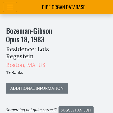
PIPE ORGAN DATABASE
Bozeman-Gibson
Opus
18
,
1983
Residence: Lois
Regestein
Boston
,
MA,
US
19 Ranks
ADDITIONAL INFORMATION
Something not quite correct?
SUGGEST AN EDIT