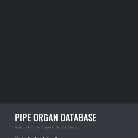
PIPE ORGAN DATABASE
A project of the
Organ Historical Society