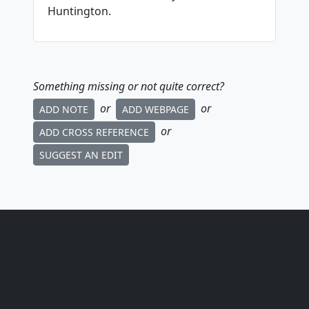
Huntington.
Something missing or not quite correct?
or
or
ADD NOTE
ADD WEBPAGE
or
ADD CROSS REFERENCE
SUGGEST AN EDIT