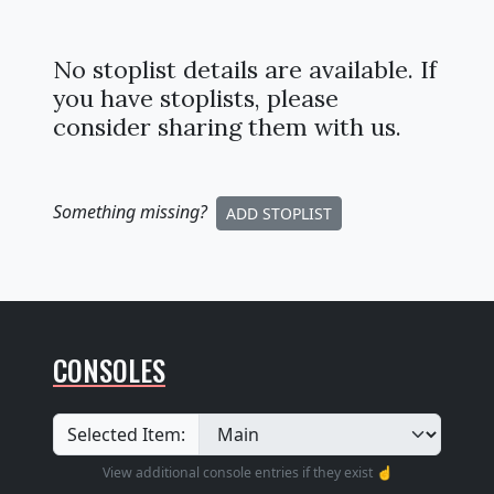
No stoplist details are available. If
you have stoplists, please
consider sharing them with us.
Something missing
?
ADD STOPLIST
CONSOLES
Selected Item:
View additional console entries if they exist ☝️