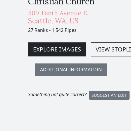
Christian Church
509 Tenth Avenue E.
Seattle
,
WA,
US
27 Ranks
-
1,542 Pipes
EXPLORE IMAGES
VIEW STOPLI
ADDITIONAL INFORMATION
Something not quite correct?
SUGGEST AN EDIT