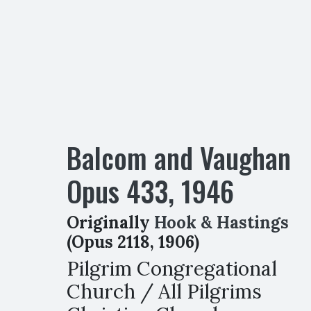
Balcom and Vaughan
Opus
433
,
1946
Originally
Hook & Hastings
(Opus 2118, 1906)
Pilgrim Congregational
Church / All Pilgrims