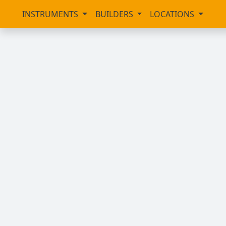
INSTRUMENTS
BUILDERS
LOCATIONS