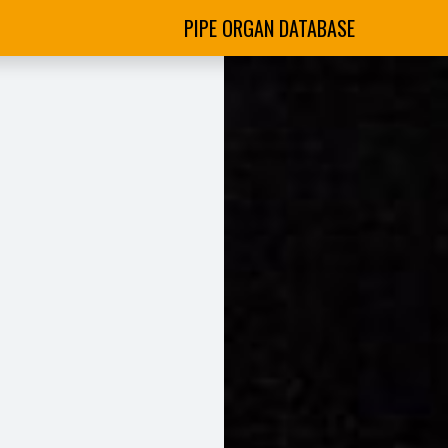
PIPE ORGAN DATABASE