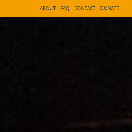
ABOUT
FAQ
CONTACT
DONATE