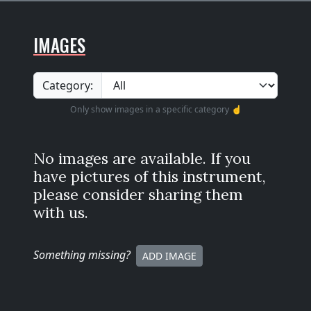
IMAGES
Category:
Only show images in a specific category ☝️
No images are available. If you
have pictures of this instrument,
please consider sharing them
with us.
Something missing
?
ADD IMAGE