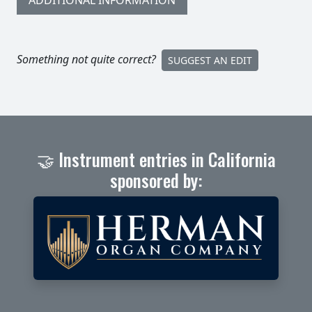
ADDITIONAL INFORMATION
Something not quite correct?
SUGGEST AN EDIT
🤝 Instrument entries in California
sponsored by: