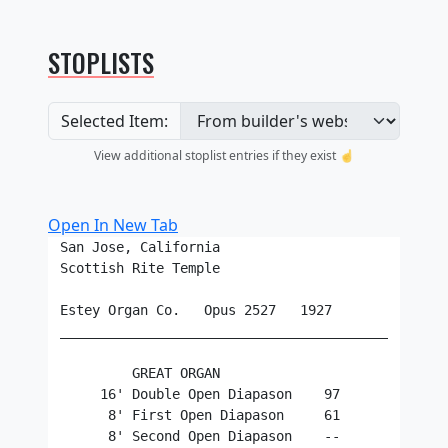
STOPLISTS
Selected Item:
View additional stoplist entries if they exist ☝️
Open In New Tab