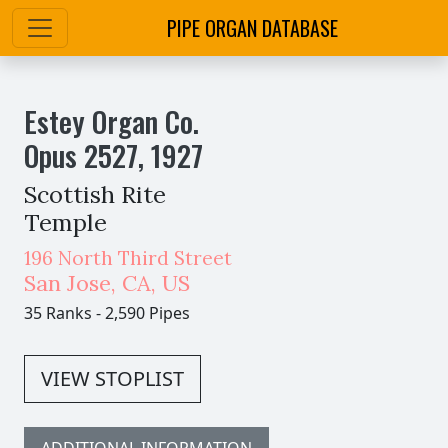
PIPE ORGAN DATABASE
Estey Organ Co.
Opus
2527
,
1927
Scottish Rite
Temple
196 North Third Street
San Jose
,
CA,
US
35 Ranks
-
2,590 Pipes
VIEW STOPLIST