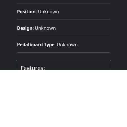
Position
: Unknown
Design
: Unknown
Pedalboard Type
: Unknown
Features:
3 Manuals
(61 Notes)
32 Note Pedal
6 Divisions
32 Stops
62 Registers
Electrical Key Action