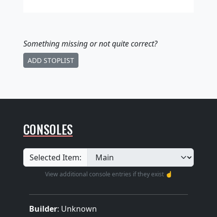
Something missing
or not quite correct
?
ADD STOPLIST
CONSOLES
Selected Item:
View additional console entries if they exist ☝️
Builder
:
Unknown