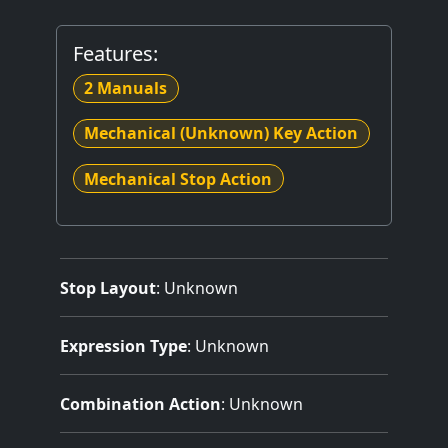
Features:
2 Manuals
Mechanical (Unknown) Key Action
Mechanical Stop Action
Stop Layout
: Unknown
Expression Type
: Unknown
Combination Action
: Unknown