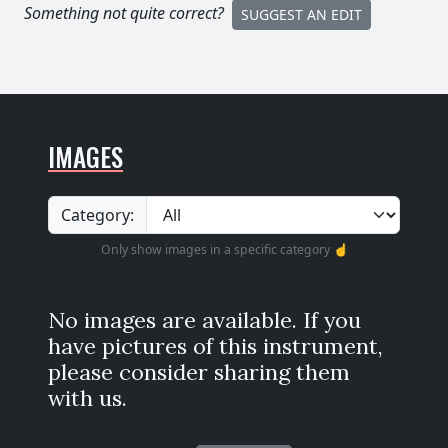
Something not quite correct?
SUGGEST AN EDIT
IMAGES
Category:
Only show images in a specific category ☝️
No images are available. If you
have pictures of this instrument,
please consider sharing them
with us.