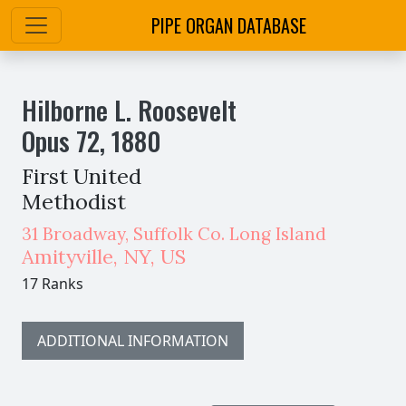
PIPE ORGAN DATABASE
Hilborne L. Roosevelt
Opus
72
,
1880
First United
Methodist
31 Broadway, Suffolk Co. Long Island
Amityville
,
NY,
US
17 Ranks
ADDITIONAL INFORMATION