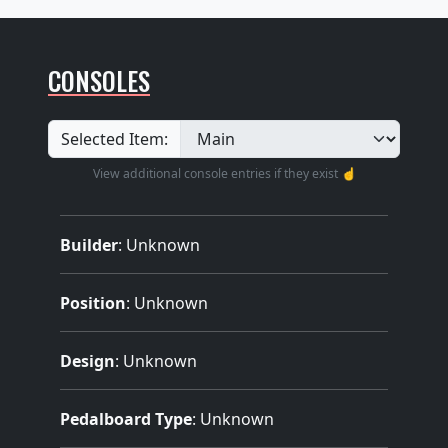
CONSOLES
Selected Item:
View additional console entries if they exist ☝️
Builder
:
Unknown
Position
: Unknown
Design
: Unknown
Pedalboard Type
: Unknown