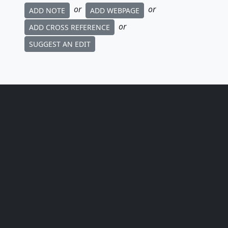
or
or
ADD NOTE
ADD WEBPAGE
or
ADD CROSS REFERENCE
SUGGEST AN EDIT