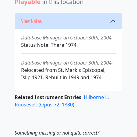
Playable
in this location
View Notes
Database Manager on October 30th, 2004:
Status Note: There 1974.
Database Manager on October 30th, 2004:
Relocated from St. Mark's Episcopal,
Islip 1921. Rebuilt in 1949 and 1974.
Related Instrument Entries
:
Hilborne L.
Roosevelt
(
Opus
72
,
1880
)
Something missing or not quite correct?