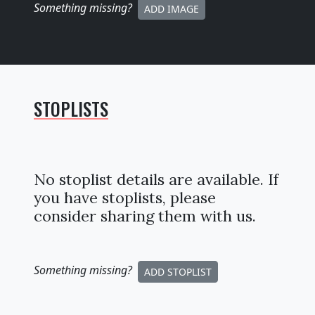
Something missing
?
ADD IMAGE
STOPLISTS
No stoplist details are available. If
you have stoplists, please
consider sharing them with us.
Something missing
?
ADD STOPLIST