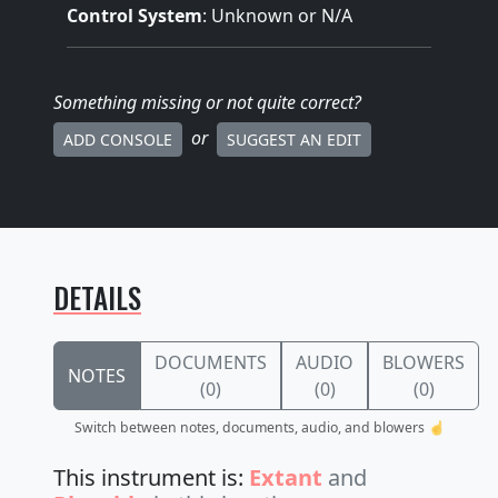
Control System
: Unknown or N/A
Something missing
or not quite correct
?
or
ADD CONSOLE
SUGGEST AN EDIT
DETAILS
DOCUMENTS
AUDIO
BLOWERS
NOTES
(0)
(0)
(0)
Switch between notes, documents, audio, and blowers ☝️
This instrument is:
Extant
and