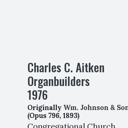
Charles C. Aitken
Organbuilders
1976
Originally
Wm. Johnson & So
(Opus 796, 1893)
Congregational Church