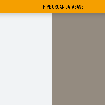
PIPE ORGAN DATABASE