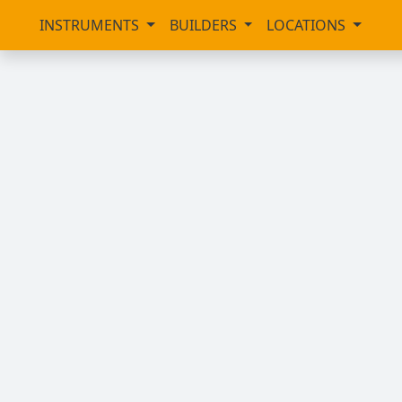
INSTRUMENTS
BUILDERS
LOCATIONS