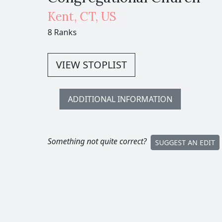
Kent
,
CT,
US
8 Ranks
VIEW STOPLIST
ADDITIONAL INFORMATION
Something not quite correct?
SUGGEST AN EDIT