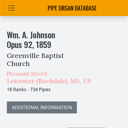
PIPE ORGAN DATABASE
Wm. A. Johnson
Opus
92
,
1859
Greenville Baptist
Church
Pleasant Street
Leicester (Rochdale)
,
MA,
US
18 Ranks
-
734 Pipes
ADDITIONAL INFORMATION