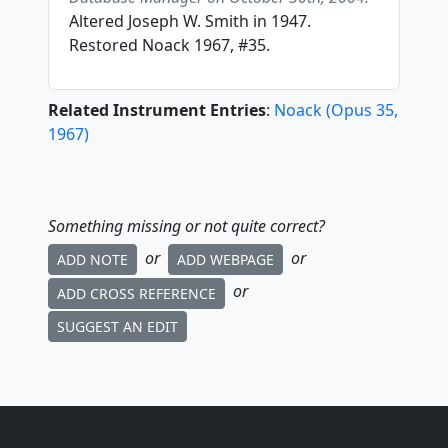
Altered Joseph W. Smith in 1947.
Restored Noack 1967, #35.
Related Instrument Entries
:
Noack
(
Opus
35
,
1967
)
Something missing or not quite correct?
or
or
ADD NOTE
ADD WEBPAGE
or
ADD CROSS REFERENCE
SUGGEST AN EDIT