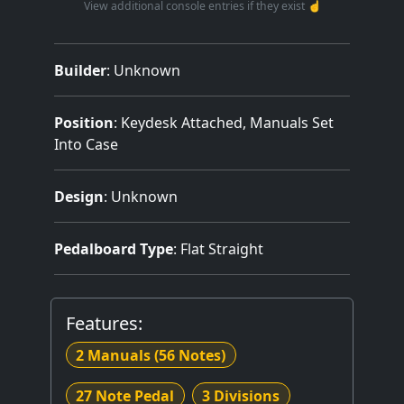
View additional console entries if they exist ☝️
Builder
:
Unknown
Position
: Keydesk Attached, Manuals Set
Into Case
Design
: Unknown
Pedalboard Type
: Flat Straight
Features:
2 Manuals
(56 Notes)
27 Note Pedal
3 Divisions