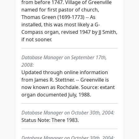
from before 1747. Village of Greenville
named for first pastor of church,
Thomas Green (1699-1773) -- As
installed, this was most likely a G-
Compass organ, revised 1947 by JJ Smith,
if not sooner.
Database Manager on September 17th,
2008:
Updated through online information
from James R. Stettner. -- Greenville is
now known as Rochdale. Source: extant
organ documented July, 1988.
Database Manager on October 30th, 2004:
Status Note: There 1983.
Database Manager on October 30th, 2004: