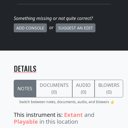
Something missing
or not quite correct
?
or
ADD CONSOLE
SUGGEST AN EDIT
DETAILS
DOCUMENTS
AUDIO
BLOWERS
NOTES
(0)
(0)
(0)
Switch between notes, documents, audio, and blowers ☝️
This instrument is:
Extant
and
Playable
in this location