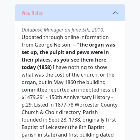
View Notes
Database Manager on June 5th, 2010:
Updated through online information
from George Nelson. -- "
the organ was
set up, the pulpit and pews were in
their places, as you see them here
today (1858)
I have nothing to show
what was the cost of the church, or the
organ, but in May 1860 the building
committee reported an indebtedness of
$1479.29" - 150th Anniversary History -
p.29. Listed in 1877-78 Worcester County
Church & Choir directory. Parish
founded in Sept 28, 1738, originally First
Baptist of Leicester (the 8th Baptist
parish in state) and first building dated