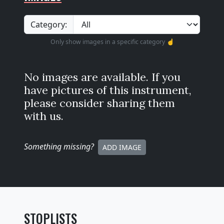
Category:
Only show images in a specific category ☝️
No images are available. If you
have pictures of this instrument,
please consider sharing them
with us.
Something missing
?
ADD IMAGE
STOPLISTS