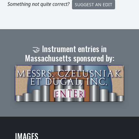
Something not quite correct?
SUGGEST AN EDIT
🤝 Instrument entries in
Massachusetts sponsored by:
IMAGES