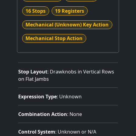
16 Stops
19 Registers
Mechanical (Unknown) Key Action
Mechanical Stop Action
Stop Layout
: Drawknobs in Vertical Rows
on Flat Jambs
Expression Type
: Unknown
Combination Action
: None
Control System
: Unknown or N/A