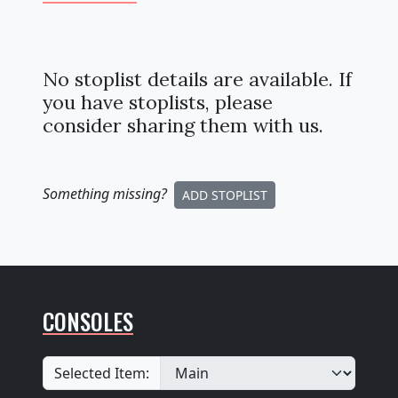
No stoplist details are available. If
you have stoplists, please
consider sharing them with us.
Something missing
?
ADD STOPLIST
CONSOLES
Selected Item: