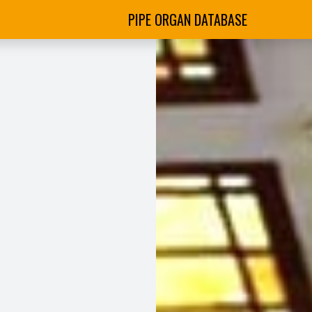
PIPE ORGAN DATABASE