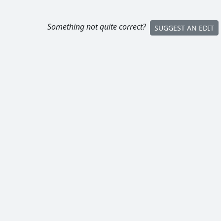
Something not quite correct?
SUGGEST AN EDIT