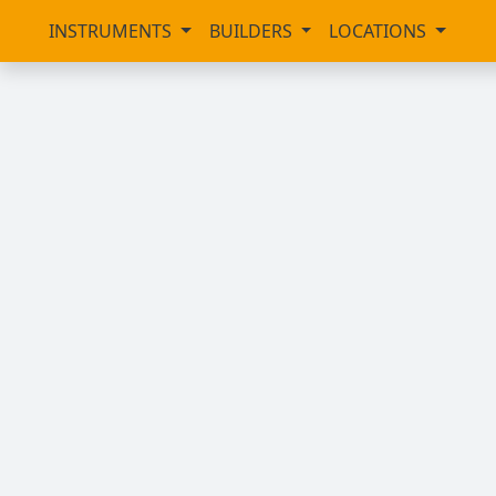
INSTRUMENTS
BUILDERS
LOCATIONS