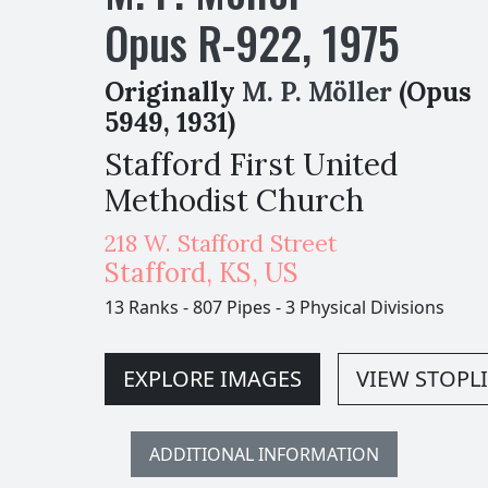
Opus
R-
922
,
1975
Originally
M. P. Möller
(Opus
5949, 1931)
Stafford First United
Methodist Church
218 W. Stafford Street
Stafford
,
KS,
US
13 Ranks
-
807 Pipes
-
3 Physical Divisions
EXPLORE IMAGES
VIEW STOPLI
ADDITIONAL INFORMATION