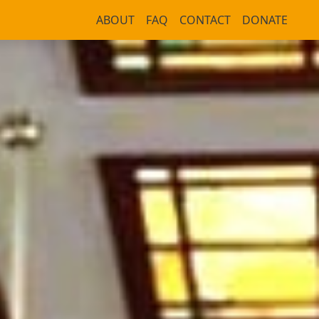
ABOUT
FAQ
CONTACT
DONATE