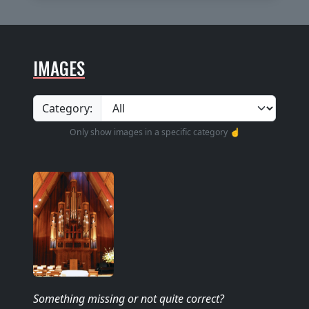
IMAGES
Category:
Only show images in a specific category ☝️
Something missing
or not quite correct
?