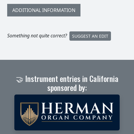
ADDITIONAL INFORMATION
Something not quite correct?
SUGGEST AN EDIT
🤝 Instrument entries in California
sponsored by: