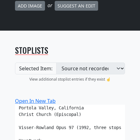
or
ADD IMAGE
SUGGEST AN EDIT
STOPLISTS
Selected Item:
View additional stoplist entries if they exist ☝️
Open In New Tab