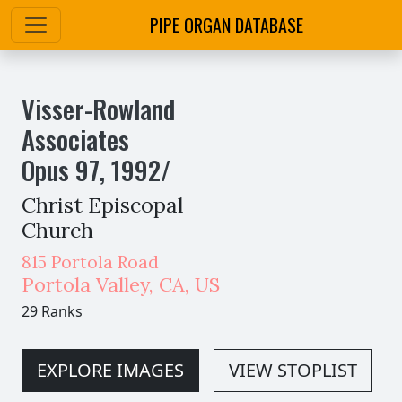
PIPE ORGAN DATABASE
Visser-Rowland
Associates
Opus
97
,
1992
/
Christ Episcopal
Church
815 Portola Road
Portola Valley
,
CA,
US
29 Ranks
EXPLORE IMAGES
VIEW STOPLIST