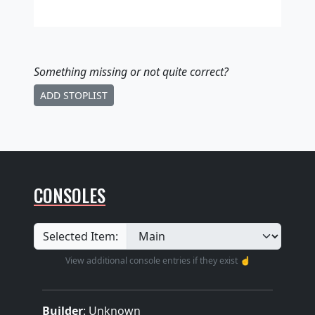
Something missing
or not quite correct
?
ADD STOPLIST
CONSOLES
Selected Item:
View additional console entries if they exist ☝️
Builder
:
Unknown