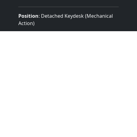
Position
: Detached Keydesk (Mechanical
Action)
Design
: Traditional Without Cover
Pedalboard Type
: Concave Radiating
(Details Unknown)
Features:
3 Manuals
3 Divisions
25 Stops
Mechanical (Unknown) Key Action