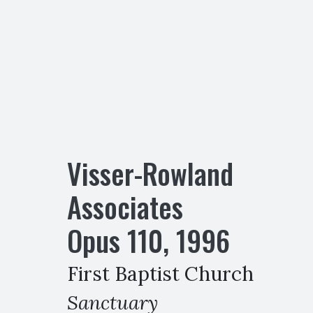
Visser-Rowland
Associates
Opus
110
,
1996
First Baptist Church
Sanctuary