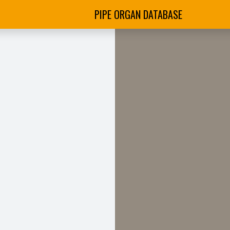
PIPE ORGAN DATABASE