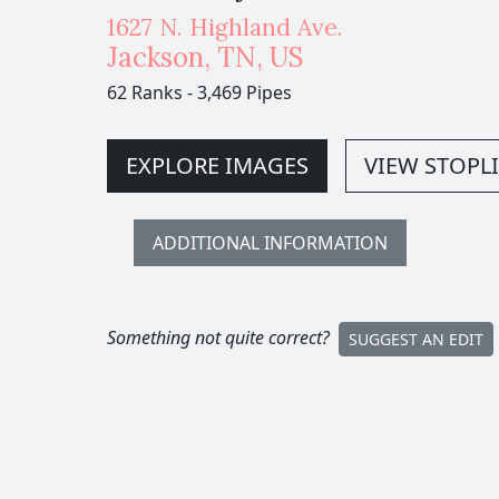
1627 N. Highland Ave.
Jackson
,
TN,
US
62 Ranks
-
3,469 Pipes
EXPLORE IMAGES
VIEW STOPLI
ADDITIONAL INFORMATION
Something not quite correct?
SUGGEST AN EDIT