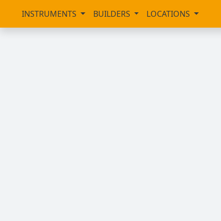
INSTRUMENTS
BUILDERS
LOCATIONS