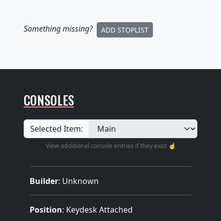
Something missing
?
ADD STOPLIST
CONSOLES
Selected Item:
View additional console entries if they exist ☝️
Builder
:
Unknown
Position
: Keydesk Attached