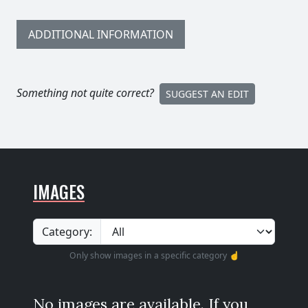
ADDITIONAL INFORMATION
Something not quite correct?
SUGGEST AN EDIT
IMAGES
Category:
Only show images in a specific category ☝️
No images are available. If you