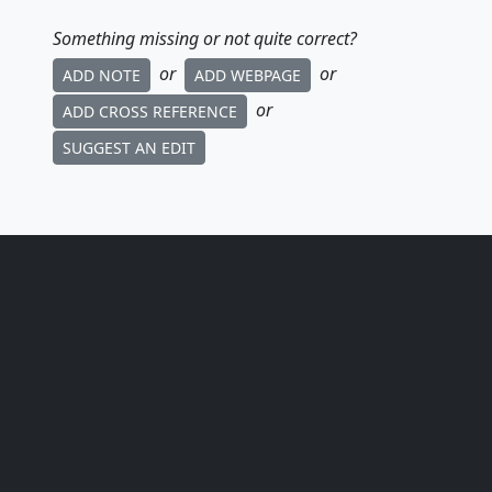
Something missing or not quite correct?
or
or
ADD NOTE
ADD WEBPAGE
or
ADD CROSS REFERENCE
SUGGEST AN EDIT