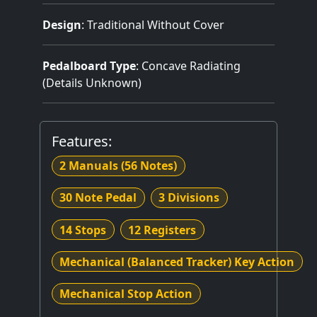
Design
: Traditional Without Cover
Pedalboard Type
: Concave Radiating
(Details Unknown)
Features:
2 Manuals
(56 Notes)
30 Note Pedal
3 Divisions
14 Stops
12 Registers
Mechanical (Balanced Tracker) Key Action
Mechanical Stop Action