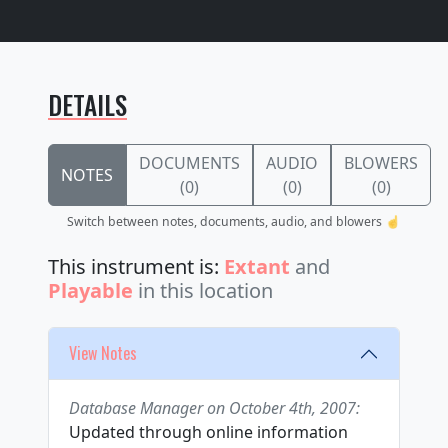
DETAILS
DOCUMENTS
AUDIO
BLOWERS
NOTES
(0)
(0)
(0)
Switch between notes, documents, audio, and blowers ☝️
This instrument is:
Extant
and
Playable
in this location
View Notes
Database Manager on October 4th, 2007:
Updated through online information