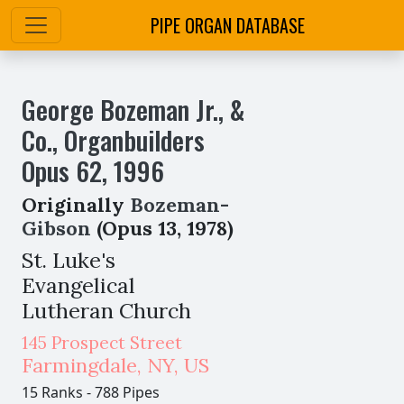
PIPE ORGAN DATABASE
George Bozeman Jr., &
Co., Organbuilders
Opus
62
,
1996
Originally
Bozeman-
Gibson
(Opus 13, 1978)
St. Luke's
Evangelical
Lutheran Church
145 Prospect Street
Farmingdale
,
NY,
US
15 Ranks
-
788 Pipes