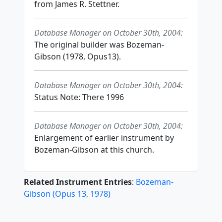
from James R. Stettner.
Database Manager on October 30th, 2004:
The original builder was Bozeman-
Gibson (1978, Opus13).
Database Manager on October 30th, 2004:
Status Note: There 1996
Database Manager on October 30th, 2004:
Enlargement of earlier instrument by
Bozeman-Gibson at this church.
Related Instrument Entries
:
Bozeman-
Gibson
(
Opus
13
,
1978
)