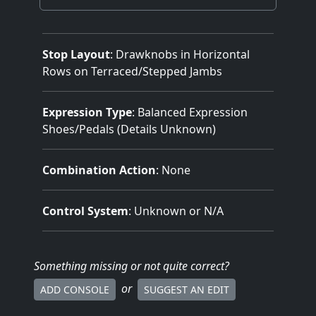
Stop Layout
: Drawknobs in Horizontal
Rows on Terraced/Stepped Jambs
Expression Type
: Balanced Expression
Shoes/Pedals (Details Unknown)
Combination Action
: None
Control System
: Unknown or N/A
Something missing
or not quite correct
?
or
ADD CONSOLE
SUGGEST AN EDIT