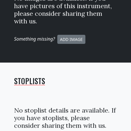
have pictures of this instrument,
please consider sharing them
with us.
Something missing
?
ADD IMAGE
STOPLISTS
No stoplist details are available. If
you have stoplists, please
consider sharing them with us.