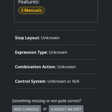
Features:
3 Manuals
Stop Layout
: Unknown
Expression Type
: Unknown
Combination Action
: Unknown
Control System
: Unknown or N/A
Something missing
or not quite correct
?
or
ADD CONSOLE
SUGGEST AN EDIT