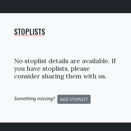
STOPLISTS
No stoplist details are available. If
you have stoplists, please
consider sharing them with us.
Something missing
?
ADD STOPLIST