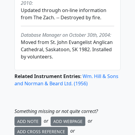
2010:
Updated through on-line information
from The Zach. -- Destroyed by fire.
Database Manager on October 30th, 2004:
Moved from St. John Evangelist Anglican
Cathedral, Saskatoon, SK 1982. Installed
by volunteers.
Related Instrument Entries
:
Wm. Hill & Sons
and Norman & Beard Ltd.
(
1956
)
Something missing or not quite correct?
or
or
ADD NOTE
ADD WEBPAGE
or
ADD CROSS REFERENCE