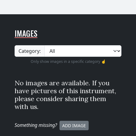
IMAGES
Category:
Only show images in a specific category ☝️
No images are available. If you
have pictures of this instrument,
please consider sharing them
with us.
Something missing
?
ADD IMAGE