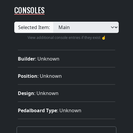
CONSOLES
Selected Item:
View additional console entries if they exist ☝️
Builder
:
Unknown
Position
: Unknown
Design
: Unknown
Pedalboard Type
: Unknown