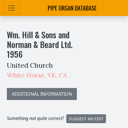
PIPE ORGAN DATABASE
Wm. Hill & Sons and
Norman & Beard Ltd.
1956
United Church
White Horse
,
YK,
CA
ADDITIONAL INFORMATION
Something not quite correct?
SUGGEST AN EDIT