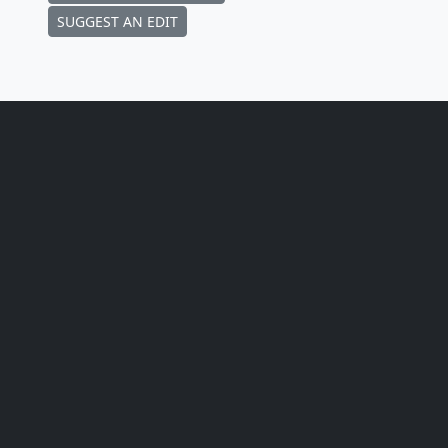
SUGGEST AN EDIT