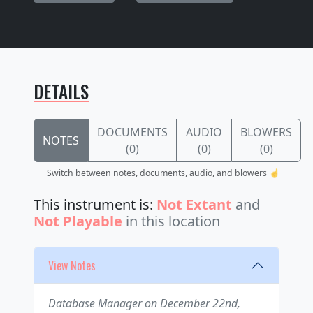
DETAILS
DOCUMENTS
AUDIO
BLOWERS
NOTES
(0)
(0)
(0)
Switch between notes, documents, audio, and blowers ☝️
This instrument is:
Not Extant
and
Not Playable
in this location
View Notes
Database Manager on December 22nd,