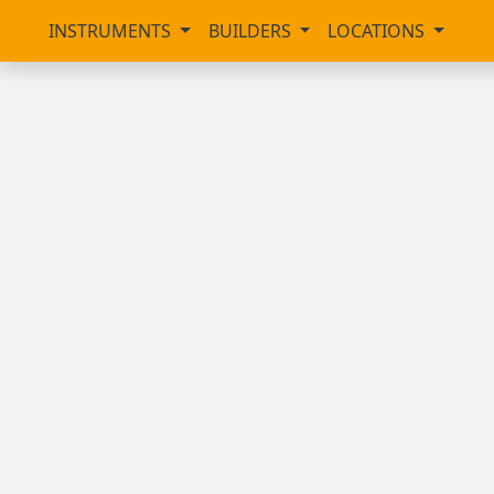
INSTRUMENTS
BUILDERS
LOCATIONS