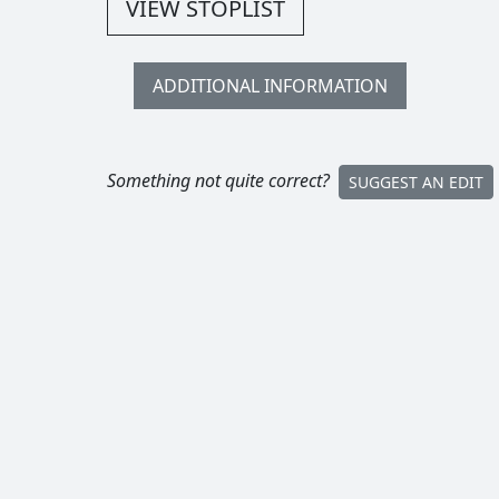
VIEW STOPLIST
ADDITIONAL INFORMATION
Something not quite correct?
SUGGEST AN EDIT