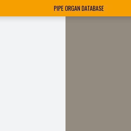
PIPE ORGAN DATABASE