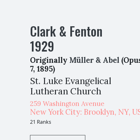
Clark & Fenton
1929
Originally
Müller & Abel
(Opu
7, 1895)
St. Luke Evangelical
Lutheran Church
259 Washington Avenue
New York City: Brooklyn
,
NY,
U
21 Ranks