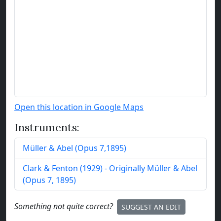
Open this location in Google Maps
Instruments:
Müller & Abel
(
Opus
7
,
1895
)
Clark & Fenton
(
1929
)
- Originally Müller & Abel
(Opus 7, 1895)
Something not quite correct?
SUGGEST AN EDIT