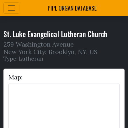
PIPE ORGAN DATABASE
St. Luke Evangelical Lutheran Church
259 Washington Avenue
New York City: Brooklyn
,
NY,
US
Type: Lutheran
Map: