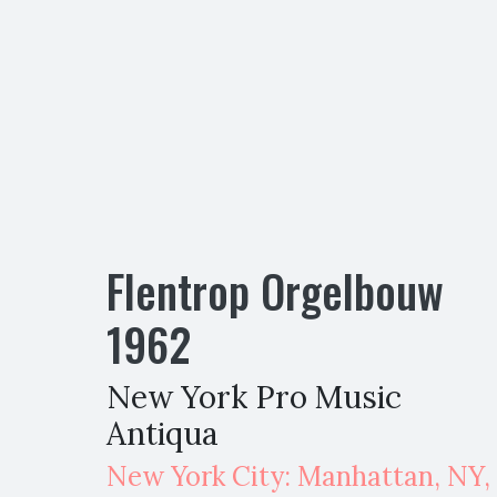
Flentrop Orgelbouw
1962
New York Pro Music
Antiqua
New York City: Manhattan
,
NY,