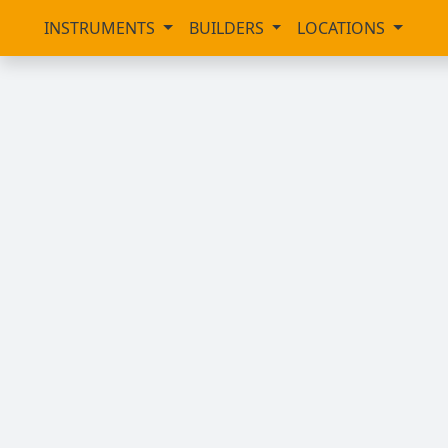
INSTRUMENTS
BUILDERS
LOCATIONS