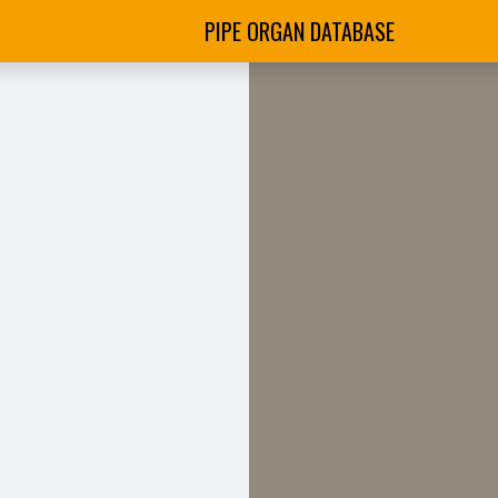
PIPE ORGAN DATABASE