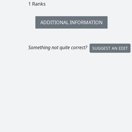
1 Ranks
ADDITIONAL INFORMATION
Something not quite correct?
SUGGEST AN EDIT