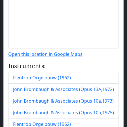
Open this location in Google Maps
Instruments:
Flentrop Orgelbouw
(
1962
)
John Brombaugh & Associates
(
Opus
13
A
,
1972
)
John Brombaugh & Associates
(
Opus
10
a
,
1973
)
John Brombaugh & Associates
(
Opus
10
b
,
1975
)
Flentrop Orgelbouw
(
1962
)