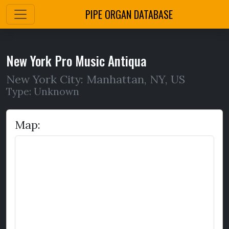
PIPE ORGAN DATABASE
New York Pro Music Antiqua
New York City: Manhattan
,
NY,
US
Type: Unknown
Map: