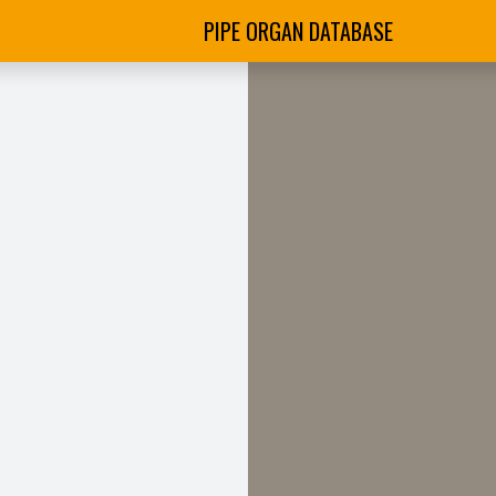
PIPE ORGAN DATABASE