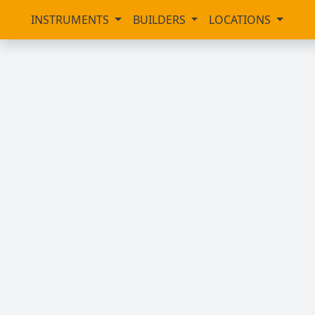
INSTRUMENTS
BUILDERS
LOCATIONS