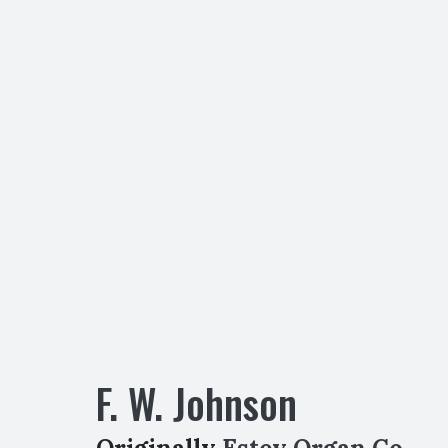
F. W. Johnson