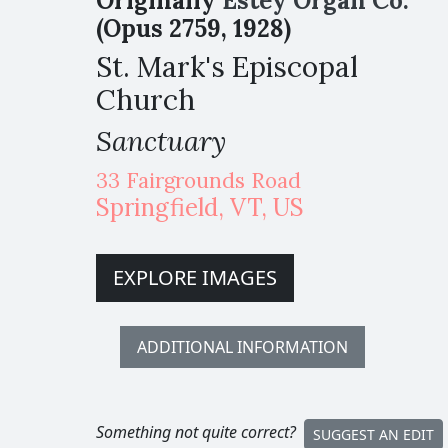
Originally
Estey Organ Co.
(Opus 2759, 1928)
St. Mark's Episcopal
Church
Sanctuary
33 Fairgrounds Road
Springfield
,
VT,
US
EXPLORE IMAGES
ADDITIONAL INFORMATION
Something not quite correct?
SUGGEST AN EDIT